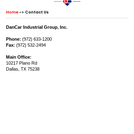
Home
Contact Us
DanCar Industrial Group, Inc.
Phone:
(972) 633-1200
Fax:
(972) 532-2494
Main Office:
10217 Plano Rd
Dallas, TX 75238