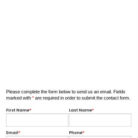
Please complete the form below to send us an email. Fields
marked with
*
are required in order to submit the contact form.
First Name
*
Last Name
*
Email
*
Phone
*