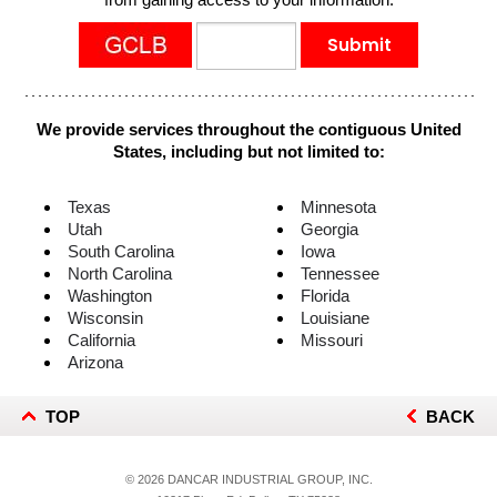
We provide services throughout the contiguous United
States, including but not limited to:
Texas
Minnesota
Utah
Georgia
South Carolina
Iowa
North Carolina
Tennessee
Washington
Florida
Wisconsin
Louisiane
California
Missouri
Arizona
TOP
BACK
© 2026
DANCAR INDUSTRIAL GROUP, INC.