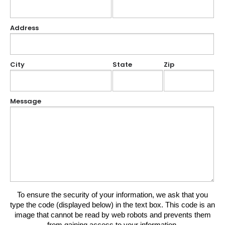
Address
City
State
Zip
Message
To ensure the security of your information, we ask that you
type the code (displayed below) in the text box. This code is an
image that cannot be read by web robots and prevents them
from gaining access to your information.