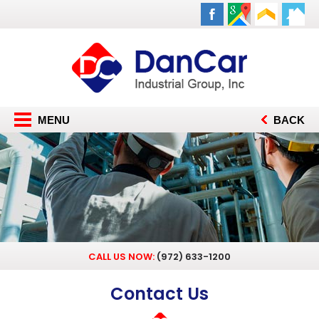
MENU
BACK
CALL US NOW:
(972) 633-1200
Contact Us